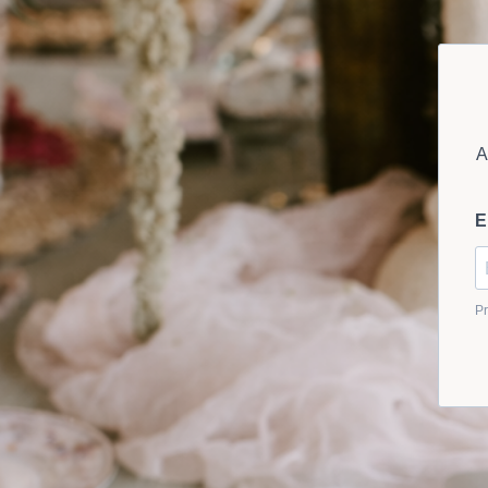
A
E
Pr