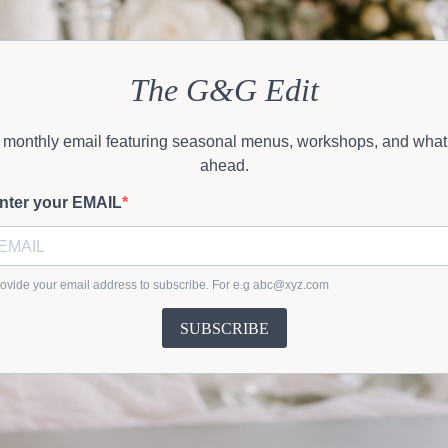
The G&G Edit
 monthly email featuring seasonal menus, workshops, and what
ahead.
nter your EMAIL
ovide your email address to subscribe. For e.g
abc@xyz.com
SUBSCRIBE